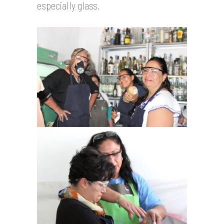
especially glass.