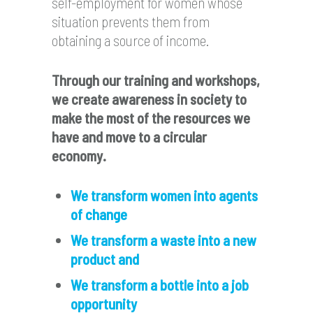
self-employment for women whose
situation prevents them from
obtaining a source of income.
Through our training and workshops,
we create awareness in society to
make the most of the resources we
have and move to a circular
economy
.
We transform women into agents
of change
We transform a waste into a new
product and
We transform a bottle into a job
opportunity