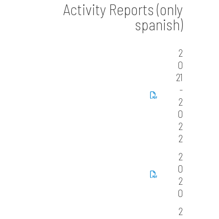
Activity Reports (only
spanish)
2
0
21
-
2
0
2
2
2
0
2
0
2