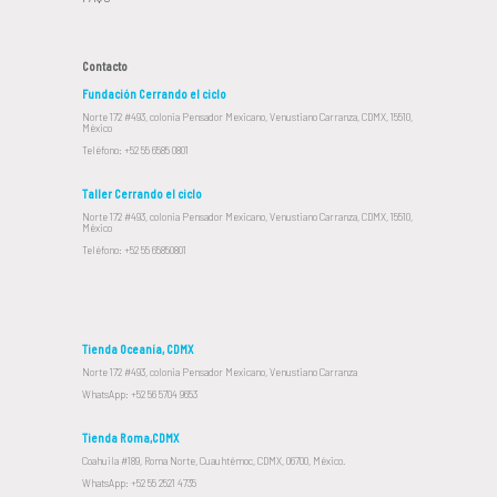
Contacto
Fundación Cerrando el ciclo
Norte 172 #493, colonia Pensador Mexicano, Venustiano Carranza, CDMX, 15510,
México
Teléfono: +52 55 6585 0801
Taller Cerrando el ciclo
Norte 172 #493, colonia Pensador Mexicano, Venustiano Carranza, CDMX, 15510,
México
Teléfono: +52 55 65850801
Tienda Oceanía, CDMX
Norte 172 #493, colonia Pensador Mexicano, Venustiano Carranza
WhatsApp: +52 56 5704 9653
Tienda Roma,CDMX
Coahuila #189, Roma Norte, Cuauhtémoc, CDMX, 06700, México.
WhatsApp: +52 55 2521 4735