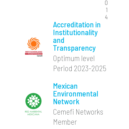
0
1
4
Accreditation in
Institutionality
and
Transparency
Optimum level
Period 2023-2025
Mexican
Environmental
Network
Cemefi Networks
Member