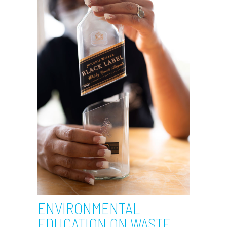
ENVIRONMENTAL
EDUCATION ON WASTE