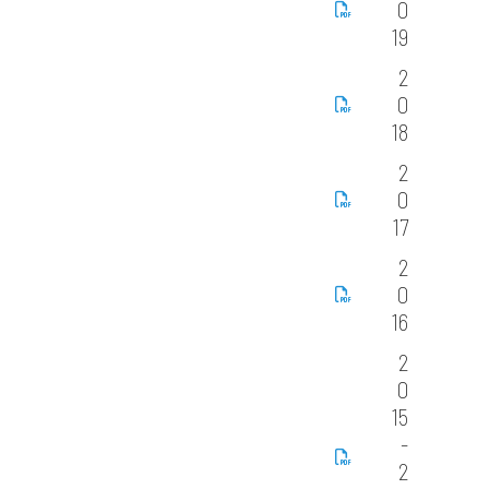
0
19
2
0
18
2
0
17
2
0
16
2
0
15
-
2