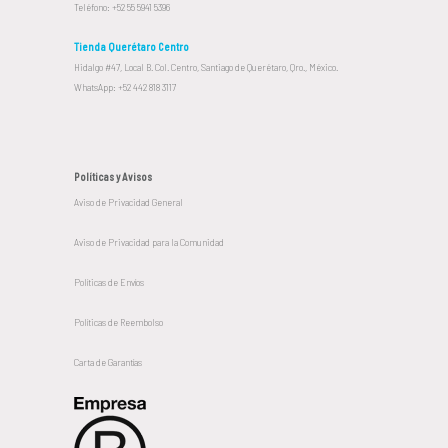
Teléfono: +52 55 5941 5396
Tienda Querétaro Centro
Hidalgo #47, Local B. Col. Centro, Santiago de Querétaro, Qro., México.
WhatsApp: +52 442 818 3117
Políticas y Avisos
Aviso de Privacidad General
Aviso de Privacidad para la Comunidad
Políticas de Envíos
Políticas de Reembolso
Carta de Garantías