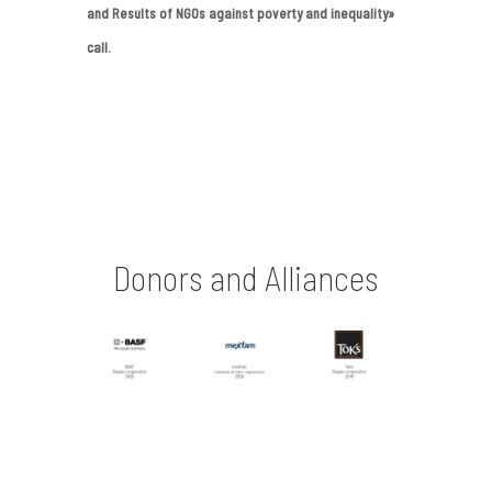
and Results of NGOs against poverty and inequality»
call.
Donors and Alliances