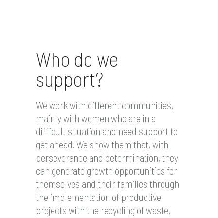
Who do we
support?
We work with different communities,
mainly with women who are in a
difficult situation and need support to
get ahead. We show them that, with
perseverance and determination, they
can generate growth opportunities for
themselves and their families through
the implementation of productive
projects with the recycling of waste,