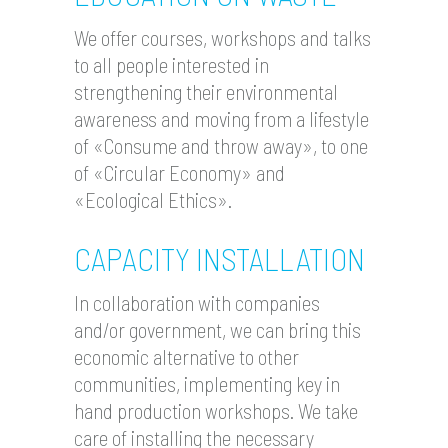
We offer courses, workshops and talks
to all people interested in
strengthening their environmental
awareness and moving from a lifestyle
of «Consume and throw away», to one
of «Circular Economy» and
«Ecological Ethics».
CAPACITY INSTALLATION
In collaboration with companies
and/or government, we can bring this
economic alternative to other
communities, implementing key in
hand production workshops. We take
care of installing the necessary