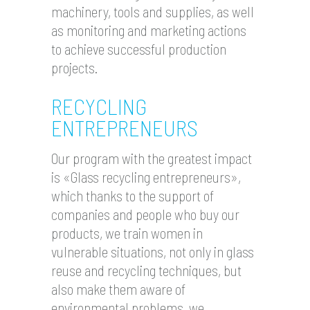
machinery, tools and supplies, as well
as monitoring and marketing actions
to achieve successful production
projects.
RECYCLING
ENTREPRENEURS
Our program with the greatest impact
is «Glass recycling entrepreneurs»,
which thanks to the support of
companies and people who buy our
products, we train women in
vulnerable situations, not only in glass
reuse and recycling techniques, but
also make them aware of
environmental problems, we