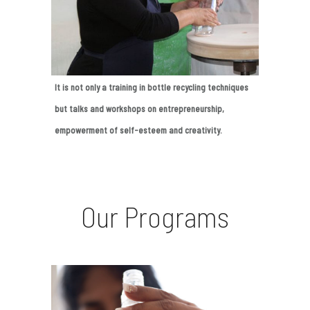
It is not only a training in bottle recycling techniques
but talks and workshops on entrepreneurship,
empowerment of self-esteem and creativity.
Our Programs