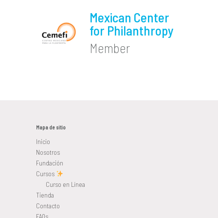
Mexican Center
for Philanthropy
Member
Mapa de sitio
Inicio
Nosotros
Fundación
Cursos
Curso en Línea
Tienda
Contacto
FAQs