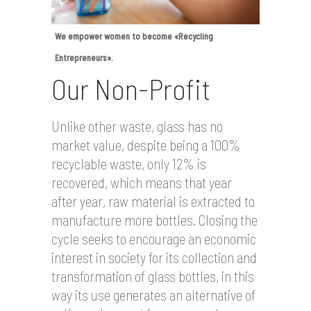
We empower women to become «Recycling
Entrepreneurs».
Our Non-Profit
Unlike other waste, glass has no
market value, despite being a 100%
recyclable waste, only 12% is
recovered, which means that year
after year, raw material is extracted to
manufacture more bottles. Closing the
cycle seeks to encourage an economic
interest in society for its collection and
transformation of glass bottles, in this
way its use generates an alternative of