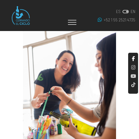
ES
EN
+52 1 55 2521 4735