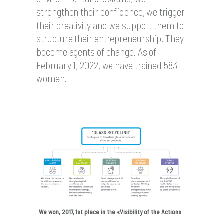
strengthen their confidence, we trigger
their creativity and we support them to
structure their entrepreneurship. They
become agents of change. As of
February 1, 2022, we have trained 583
women.
We won, 2017, 1st place in the «Visibility of the Actions